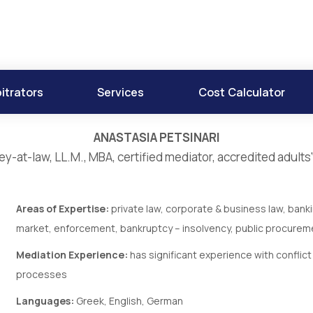
itrators
Services
Cost Calculator
ANASTASIA PETSINARI
ey-at-law, LL.M., MBA, certified mediator, accredited adults'
Areas of Expertise:
private law, corporate & business law, bank
market, enforcement, bankruptcy – insolvency, public procureme
Mediation Experience:
has significant experience with conflic
processes
Languages:
Greek, English, German