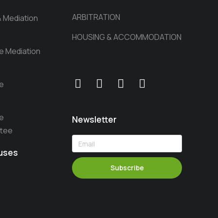
ARBITRATION
& Mediation
HOUSING & ACCOMMODATION
he Mediation
he
he
Newsletter
ttee
auses
Subscribe