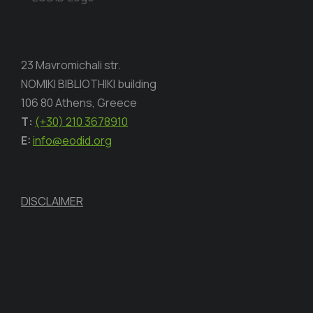
23 Mavromichali str.
NOMIKI BIBLIOTHIKI building
106 80 Athens, Greece
Τ:
(+30) 210 3678910
E:
info@eodid.org
DISCLAIMER