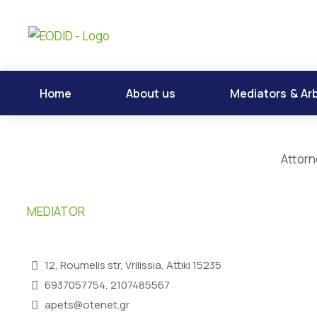
Home
About us
Mediators & Arb
Attorn
MEDIATOR
12, Roumelis str, Vrilissia, Attiki 15235
6937057754, 2107485567
apets@otenet.gr