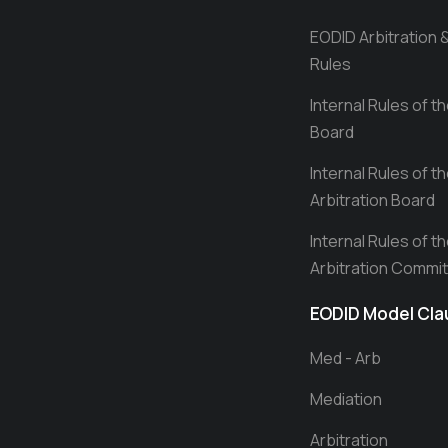
EODID Arbitration 
Rules
Internal Rules of t
Board
Internal Rules of t
Arbitration Board
Internal Rules of t
Arbitration Commi
EODID Model Cl
Med - Arb
Mediation
Arbitration