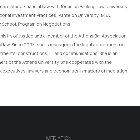
mercial and Financial Law with focus on Banking Law, University
tional Investment Practices, Panteion University; MBA,
aw School, Program on Negotiations.
Ministry of Justice and a member of the Athens Bar Association
al law. Since 2003, she is manager in the legal department or
nvestments, constructions, IT and communications. She is an
iners of the Athens University. She cooperates with the
nk executives, lawyers and economists in matters of mediation
MEDIATION