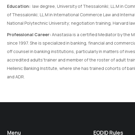
Education:
law degree, University of Thessaloniki; LL.M in Com
of Thessaloniki; LL.M in International Commerce Law and Interna
National Polytechnic University; negotiation training, Harvard l
Professional Career:
Anastasia is a certified Mediator by the 
since 1997. She is specialized in banking, financial and commerci
off counsel in banking institutions, particularly in matters of i
accredited adults’trainer and member of the roster of adult tra
Hellenic Banking Institute, where she has trained cohorts of ba
and ADR.
Menu
EODID Rules