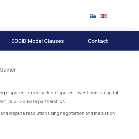
EODID Model Clauses
Contact
trainer
ing disputes, stock market disputes, investments, capital
nt, public-private partnerships
t and dispute resolution using negotiation and mediation