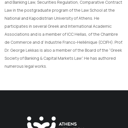
and Banking Law, Securities Regulation, Comparative Contract
Law in the postgraduate program of the Law School at the
National and Kapodistrian University of Athens. He
participates in several Greek and International Academic
Associations and is a member of ICC Hellas, of the Chambre
de Commerce and d’ Industrie Franco-Hellénique (CCIFH). Prof.
Dr. George Lekkas is also a member of the Board of the “Greek
Society of Banking & Capital Markets Law”. He has authored
numerous legal works.