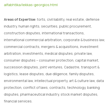
alfabhtika/lekkas-georgios.html
Areas of Expertise:
torts, civil liability, real estate, defense
industry, human rights, securities, public procurement,
construction disputes, international transactions,
international commercial arbitration, corporate & business law,
commercial contracts, mergers & acquisitions, investment
arbitration, investments, medical disputes, private law,
consumer disputes – consumer protection, capital market,
succession disputes, joint ventures, Cadastre, transport &
logistics, lease disputes, due diligence, family disputes,
environmental law, intellectual property, art & culture law, data
protection, conflict of laws, contracts, technology, banking
disputes, pharmaceutical industry, stock market disputes,
financial services.