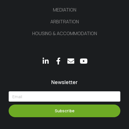
MEDIATION
ARBITRATION
HOUSING & ACCOMMODATION
Newsletter
Subscribe