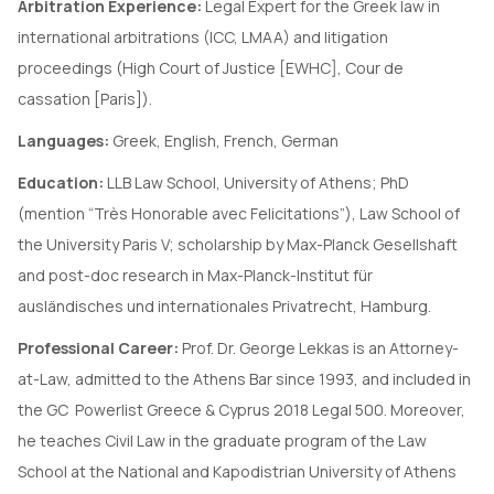
Arbitration Experience:
Legal Expert for the Greek law in
international arbitrations (ICC, LMAA) and litigation
proceedings (High Court of Justice [EWHC], Cour de
cassation [Paris]).
Languages:
Greek, English, French, German
Education:
LLB Law School, University of Athens; PhD
(mention “Très Honorable avec Felicitations”), Law School of
the University Paris V; scholarship by Max-Planck Gesellshaft
and post-doc research in Max-Planck-Institut für
ausländisches und internationales Privatrecht, Hamburg.
Professional Career:
Prof. Dr. George Lekkas is an Attorney-
at-Law, admitted to the Athens Bar since 1993, and included in
the GC Powerlist Greece & Cyprus 2018 Legal 500. Moreover,
he teaches Civil Law in the graduate program of the Law
School at the National and Kapodistrian University of Athens