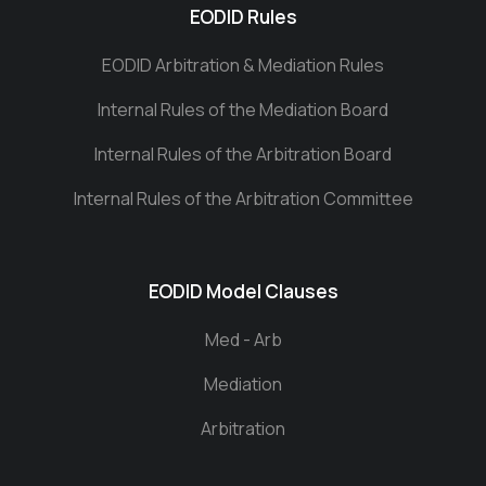
EODID Rules
EODID Arbitration & Mediation Rules
Internal Rules of the Mediation Board
Internal Rules of the Arbitration Board
Internal Rules of the Arbitration Committee
EODID Model Clauses
Med - Arb
Mediation
Arbitration