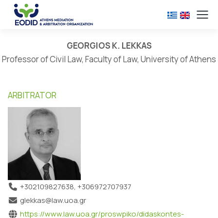
GEORGIOS K. LEKKAS
Professor of Civil Law, Faculty of Law, University of Athens
ARBITRATOR
+302109827638, +306972707937
glekkas@law.uoa.gr
https://www.law.uoa.gr/proswpiko/didaskontes-