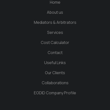
Home
About us
Mediators & Arbitrators
Services
Cost Calculator
Contact
Useful Links
Our Clients
Collaborations
EODID Company Profile