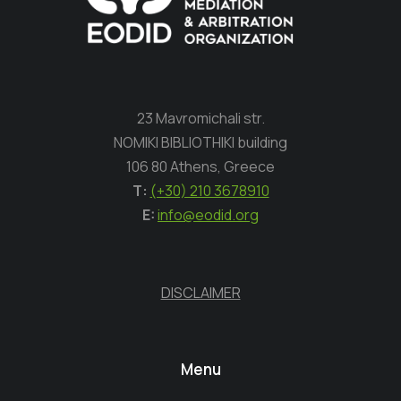
23 Mavromichali str.
NOMIKI BIBLIOTHIKI building
106 80 Athens, Greece
Τ:
(+30) 210 3678910
E:
info@eodid.org
DISCLAIMER
Menu