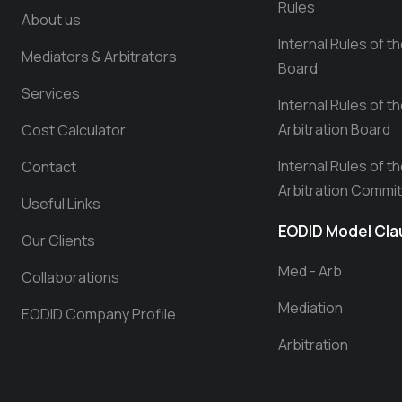
Rules
About us
Internal Rules of t
Mediators & Arbitrators
Board
Services
Internal Rules of t
Arbitration Board
Cost Calculator
Internal Rules of t
Contact
Arbitration Commi
Useful Links
EODID Model Cl
Our Clients
Med - Arb
Collaborations
Mediation
EODID Company Profile
Arbitration