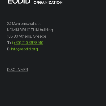
23 Mavromichali str.
NOMIKI BIBLIOTHIKI building
106 80 Athens, Greece
Τ:
(+30) 210 3678910
E:
info@eodid.org
DISCLAIMER