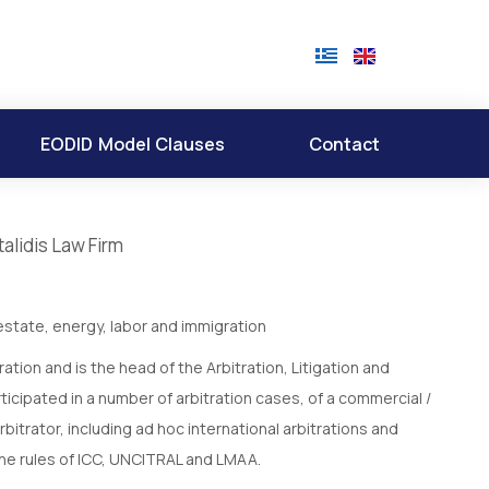
EODID Model Clauses
Contact
alidis Law Firm
state, energy, labor and immigration
ation and is the head of the Arbitration, Litigation and
ticipated in a number of arbitration cases, of a commercial /
bitrator, including ad hoc international arbitrations and
the rules of ICC, UNCITRAL and LMAA.