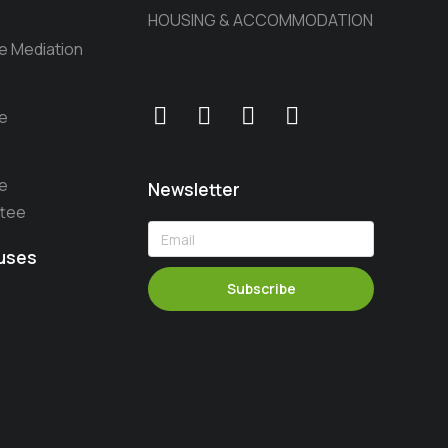
HOUSING & ACCOMMODATION
he Mediation
he
he
Newsletter
ttee
auses
Subscribe