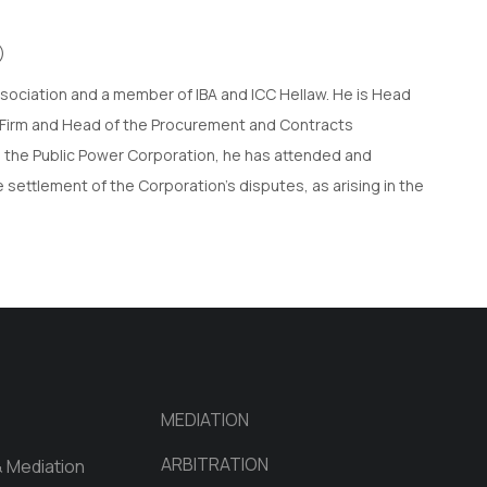
)
ssociation and a member of IBA and ICC Hellaw. He is Head
w Firm and Head of the Procurement and Contracts
h the Public Power Corporation, he has attended and
 settlement of the Corporation’s disputes, as arising in the
MEDIATION
ARBITRATION
& Mediation