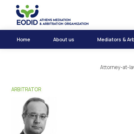
Home
About us
Mediators & Arb
Attorney-at-la
ARBITRATOR