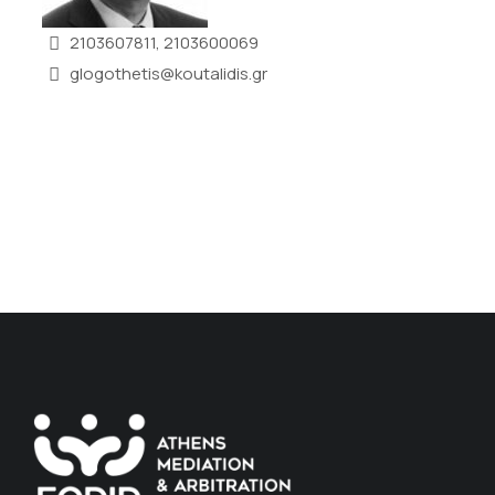
2103607811, 2103600069
glogothetis@koutalidis.gr