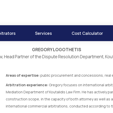
itrators
Services
Cost Calculator
GREGORY LOGOTHETIS
w, Head Partner of the Dispute Resolution Department, Kout
Areas of expertise:
public procurement and concessions, real e
Arbitration experience:
Gregory focuses on international arbitr
Mediation Department of Koutalidis Law Firm. He has actively par
construction scope, in the capacity of both attorney as well as ar
international commercial arbitrations, conducted according to 