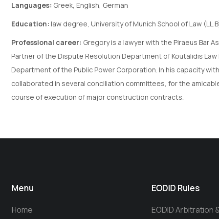
Languages:
Greek, English, German
Education:
law degree, University of Munich School of Law (LL.B
Professional career:
Gregory is a lawyer with the Piraeus Bar A
Partner of the Dispute Resolution Department of Koutalidis La
Department of the Public Power Corporation. In his capacity wit
collaborated in several conciliation committees, for the amicable
course of execution of major construction contracts.
Menu
EODID Rules
Home
EODID Arbitration 