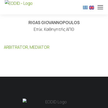
RIGAS GIOVANNOPOULOS
Επίκ. Καθηγητής ΑΠΘ
ARBITRATOR, MEDIATOR