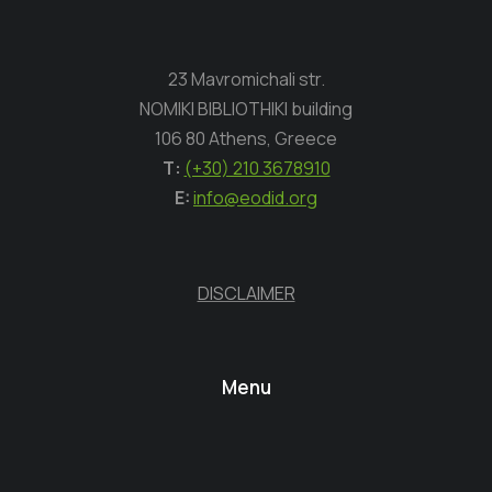
23 Mavromichali str.
NOMIKI BIBLIOTHIKI building
106 80 Athens, Greece
Τ:
(+30) 210 3678910
E:
info@eodid.org
DISCLAIMER
Menu