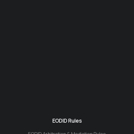
EODID Rules