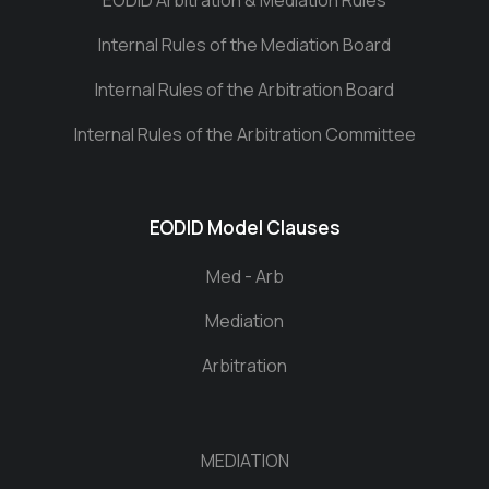
EODID Arbitration & Mediation Rules
Internal Rules of the Mediation Board
Internal Rules of the Arbitration Board
Internal Rules of the Arbitration Committee
EODID Model Clauses
Med - Arb
Mediation
Arbitration
MEDIATION