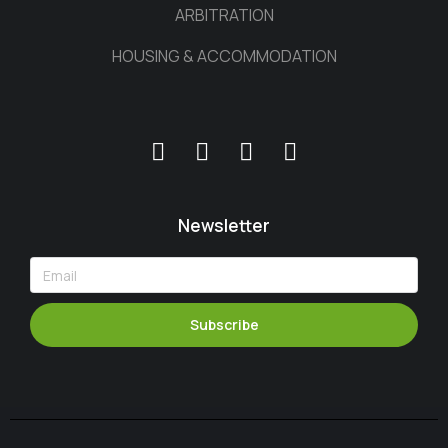
ARBITRATION
HOUSING & ACCOMMODATION
Newsletter
Subscribe