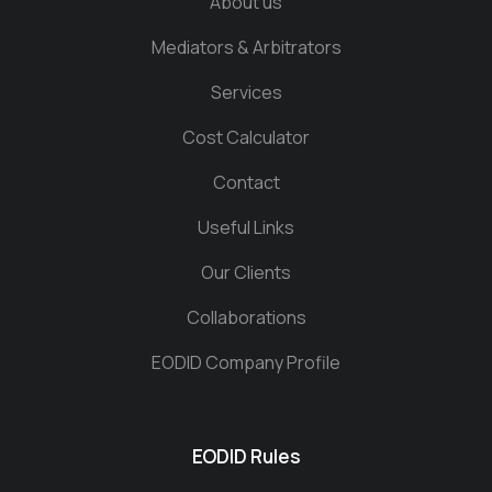
About us
Mediators & Arbitrators
Services
Cost Calculator
Contact
Useful Links
Our Clients
Collaborations
EODID Company Profile
EODID Rules