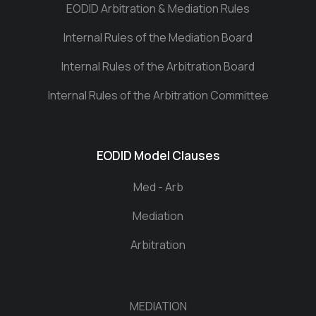
EODID Arbitration & Mediation Rules
Internal Rules of the Mediation Board
Internal Rules of the Arbitration Board
Internal Rules of the Arbitration Committee
EODID Model Clauses
Med - Arb
Mediation
Arbitration
MEDIATION