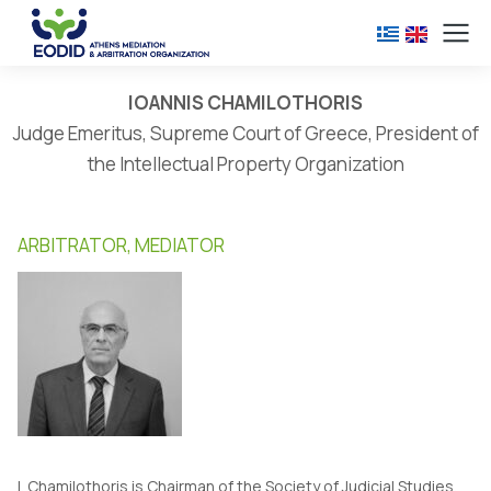
IOANNIS CHAMILOTHORIS
Judge Emeritus, Supreme Court of Greece, President of
the Intellectual Property Organization
ARBITRATOR, MEDIATOR
I. Chamilothoris is Chairman of the Society of Judicial Studies.