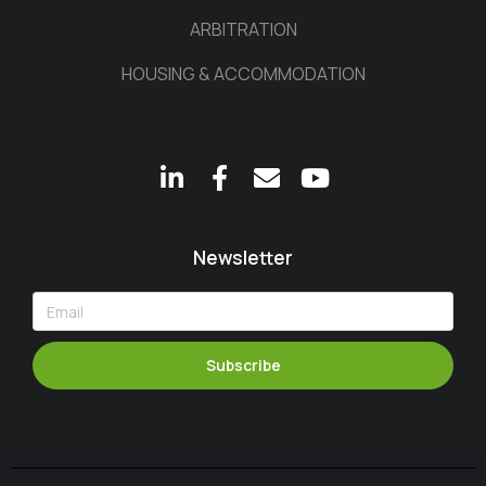
ARBITRATION
HOUSING & ACCOMMODATION
Newsletter
Subscribe