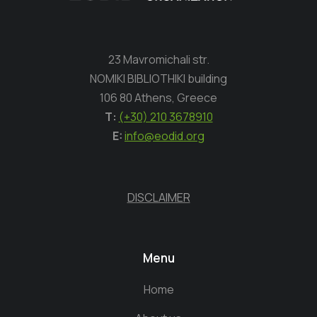
23 Mavromichali str.
NOMIKI BIBLIOTHIKI building
106 80 Athens, Greece
Τ:
(+30) 210 3678910
E:
info@eodid.org
DISCLAIMER
Menu
Home