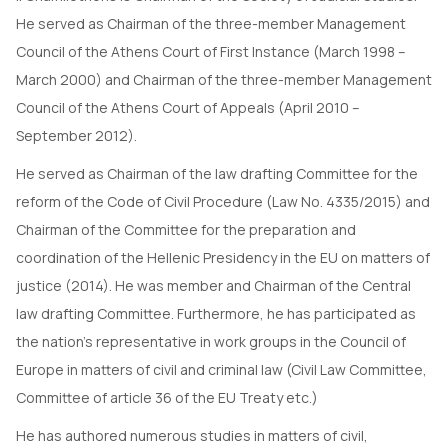
He served as Chairman of the three-member Management
Council of the Athens Court of First Instance (March 1998 –
March 2000) and Chairman of the three-member Management
Council of the Athens Court of Appeals (April 2010 –
September 2012).
He served as Chairman of the law drafting Committee for the
reform of the Code of Civil Procedure (Law No. 4335/2015) and
Chairman of the Committee for the preparation and
coordination of the Hellenic Presidency in the EU on matters of
justice (2014). He was member and Chairman of the Central
law drafting Committee. Furthermore, he has participated as
the nation’s representative in work groups in the Council of
Europe in matters of civil and criminal law (Civil Law Committee,
Committee of article 36 of the EU Treaty etc.)
He has authored numerous studies in matters of civil,