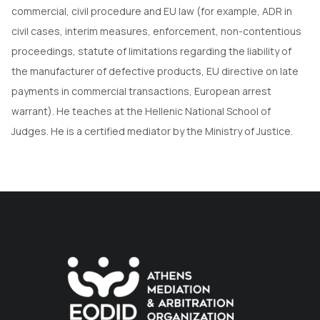
commercial, civil procedure and EU law (for example, ADR in
civil cases, interim measures, enforcement, non-contentious
proceedings, statute of limitations regarding the liability of
the manufacturer of defective products, EU directive on late
payments in commercial transactions, European arrest
warrant). He teaches at the Hellenic National School of
Judges. He is a certified mediator by the Ministry of Justice.