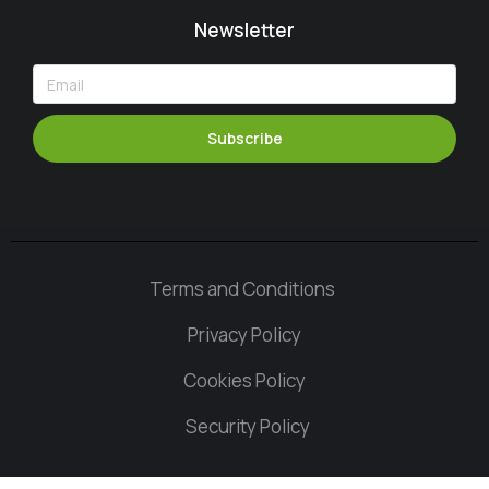
Newsletter
Subscribe
Terms and Conditions
Privacy Policy
Cookies Policy
Security Policy