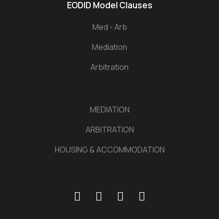
EODID Model Clauses
Med - Arb
Mediation
Arbitration
MEDIATION
ARBITRATION
HOUSING & ACCOMMODATION