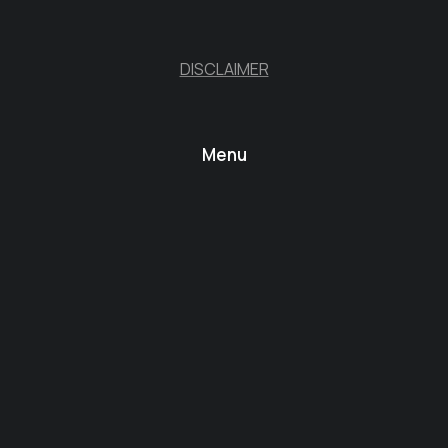
DISCLAIMER
Menu