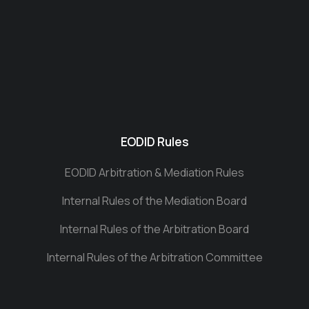
EODID Rules
EODID Arbitration & Mediation Rules
Internal Rules of the Mediation Board
Internal Rules of the Arbitration Board
Internal Rules of the Arbitration Committee