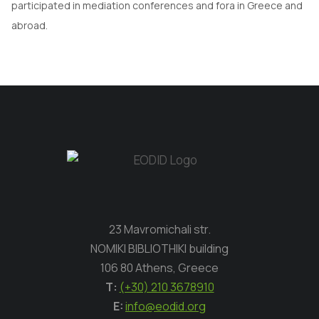
participated in mediation conferences and fora in Greece and
abroad.
23 Mavromichali str.
NOMIKI BIBLIOTHIKI building
106 80 Athens, Greece
Τ:
(+30) 210 3678910
E:
info@eodid.org