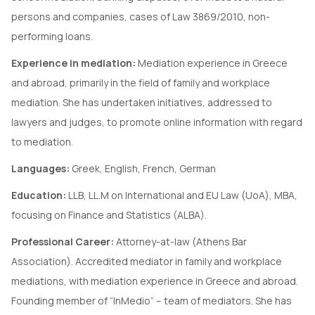
persons and companies, cases of Law 3869/2010, non-
performing loans.
Experience in mediation:
Mediation experience in Greece
and abroad, primarily in the field of family and workplace
mediation. She has undertaken initiatives, addressed to
lawyers and judges, to promote online information with regard
to mediation.
Languages:
Greek, English, French, German
Education:
LLB, LL.M on International and EU Law (UoA), MBA,
focusing on Finance and Statistics (ALBA).
Professional Career:
Attorney-at-law (Athens Bar
Association). Accredited mediator in family and workplace
mediations, with mediation experience in Greece and abroad.
Founding member of “InMedio” – team of mediators. She has