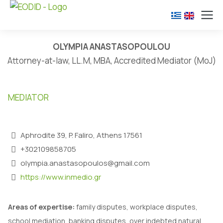
OLYMPIA ANASTASOPOULOU
Attorney-at-law, LL.M, MBA, Accredited Mediator (MoJ)
MEDIATOR
Aphrodite 39, P. Faliro, Athens 17561
+302109858705
olympia.anastasopoulos@gmail.com
https://www.inmedio.gr
Α
reas of expertise:
family disputes, workplace disputes,
school mediation, banking disputes, over indebted natural