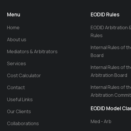
Menu
EODID Rules
Home
EODID Arbitration 
Rules
About us
Internal Rules of t
Mediators & Arbitrators
Board
Services
Internal Rules of t
Arbitration Board
Cost Calculator
Internal Rules of t
Contact
Arbitration Commi
Useful Links
EODID Model Cl
Our Clients
Med - Arb
Collaborations