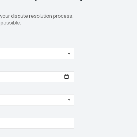
 your dispute resolution process.
 possible.