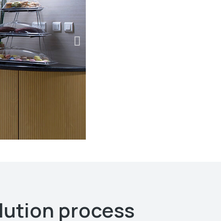
lution process