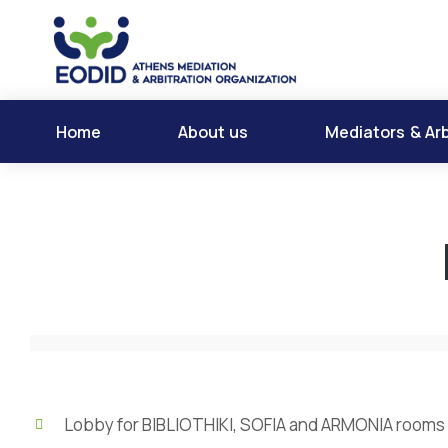
Home
About us
Mediators & Arb
Lobby for BIBLIOTHIKI, SOFIA and ARMONIA rooms