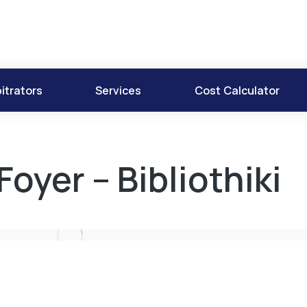
itrators
Services
Cost Calculator
Foyer – Bibliothiki