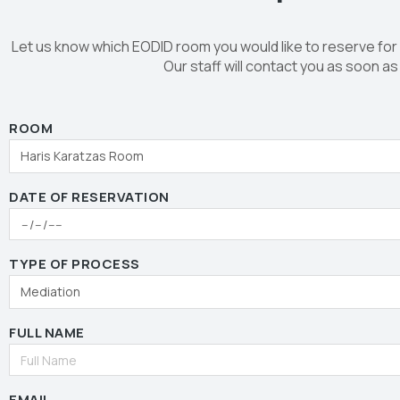
Let us know which EODID room you would like to reserve for
Our staff will contact you as soon as
ROOM
DATE OF RESERVATION
TYPE OF PROCESS
FULL NAME
EMAIL