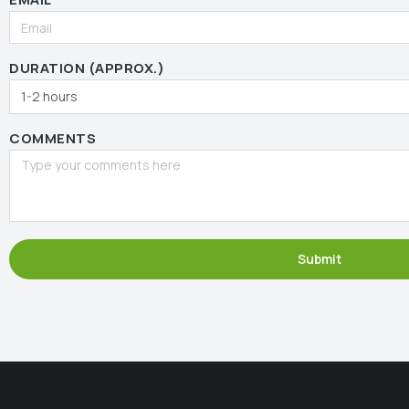
DURATION (APPROX.)
COMMENTS
Submit