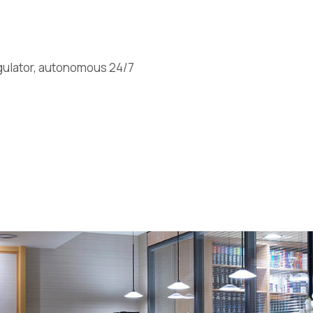
egulator, autonomous 24/7