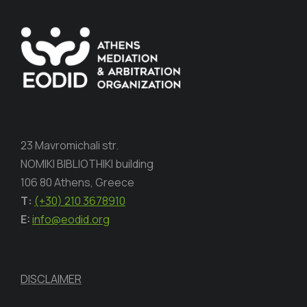
23 Mavromichali str.
NOMIKI BIBLIOTHIKI building
106 80 Athens, Greece
Τ:
(+30) 210 3678910
E:
info@eodid.org
DISCLAIMER