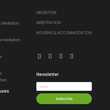
MEDIATION
ARBITRATION
& Mediation
HOUSING & ACCOMMODATION
he Mediation
he
he
Newsletter
ttee
auses
Subscribe