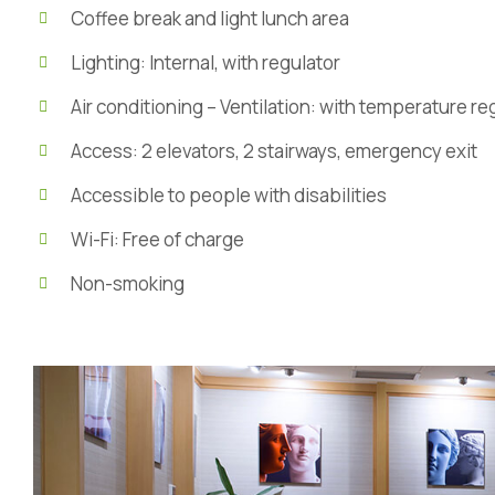
Coffee break and light lunch area
Lighting: Internal, with regulator
Air conditioning – Ventilation: with temperature r
Access: 2 elevators, 2 stairways, emergency exit
Accessible to people with disabilities
Wi-Fi: Free of charge
Non-smoking