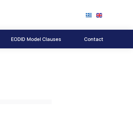
EODID Model Clauses
Contact