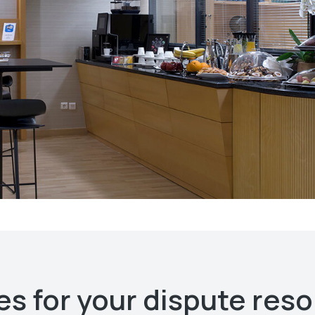
s for your dispute reso