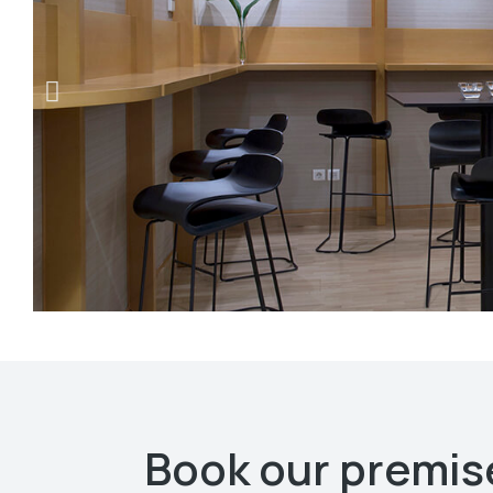
Book our premise