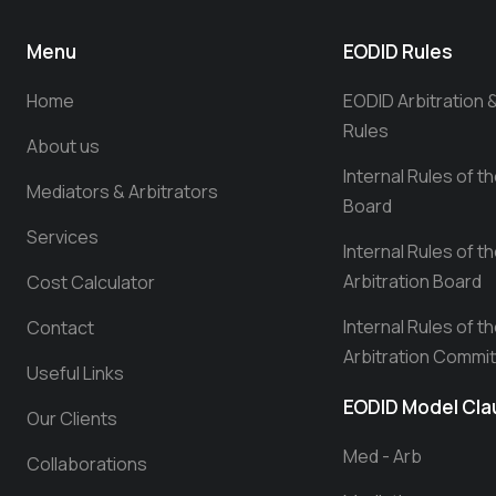
Menu
EODID Rules
Home
EODID Arbitration 
Rules
About us
Internal Rules of t
Mediators & Arbitrators
Board
Services
Internal Rules of t
Arbitration Board
Cost Calculator
Internal Rules of t
Contact
Arbitration Commi
Useful Links
EODID Model Cl
Our Clients
Med - Arb
Collaborations