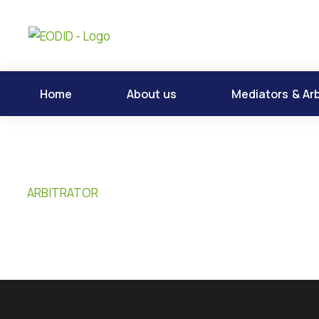
Home
About us
Mediators & Arb
ARBITRATOR