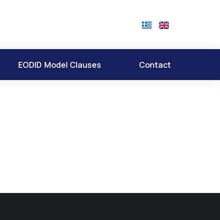
EODID Model Clauses
Contact