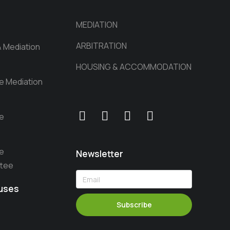
MEDIATION
ARBITRATION
& Mediation
HOUSING & ACCOMMODATION
he Mediation
he
he
Newsletter
ttee
auses
Subscribe