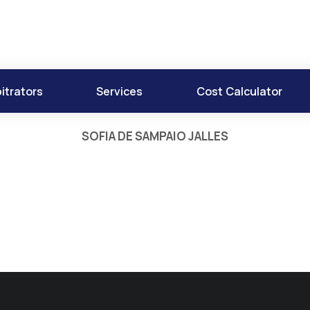
itrators
Services
Cost Calculator
SOFIA DE SAMPAIO JALLES