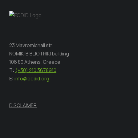
23 Mavromichali str.
NOMIKI BIBLIOTHIKI building
106 80 Athens, Greece
Τ:
(+30) 210 3678910
E:
info@eodid.org
DISCLAIMER