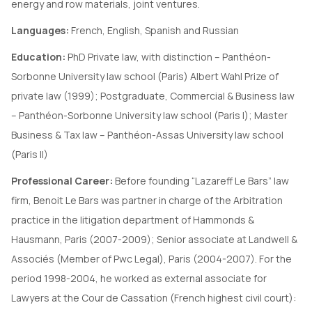
energy and row materials, joint ventures.
Languages:
French, English, Spanish and Russian
Education:
PhD Private law, with distinction – Panthéon-
Sorbonne University law school (Paris) Albert Wahl Prize of
private law (1999); Postgraduate, Commercial & Business law
– Panthéon-Sorbonne University law school (Paris I); Master
Business & Tax law – Panthéon-Assas University law school
(Paris II)
Professional Career:
Before founding “Lazareff Le Bars” law
firm, Benoit Le Bars was partner in charge of the Arbitration
practice in the litigation department of Hammonds &
Hausmann, Paris (2007-2009); Senior associate at Landwell &
Associés (Member of Pwc Legal), Paris (2004-2007). For the
period 1998-2004, he worked as external associate for
Lawyers at the Cour de Cassation (French highest civil court):