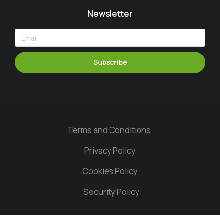
Newsletter
Subscribe
Terms and Conditions
Privacy Policy
Cookies Policy
Security Policy