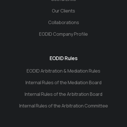
Our Clients
Collaborations
EODID Company Profile
EODID Rules
EODID Arbitration & Mediation Rules
Internal Rules of the Mediation Board
Internal Rules of the Arbitration Board
Internal Rules of the Arbitration Committee