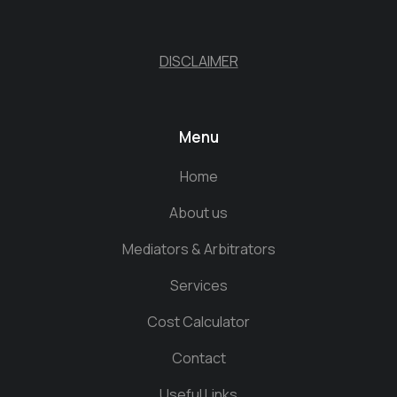
DISCLAIMER
Menu
Home
About us
Mediators & Arbitrators
Services
Cost Calculator
Contact
Useful Links