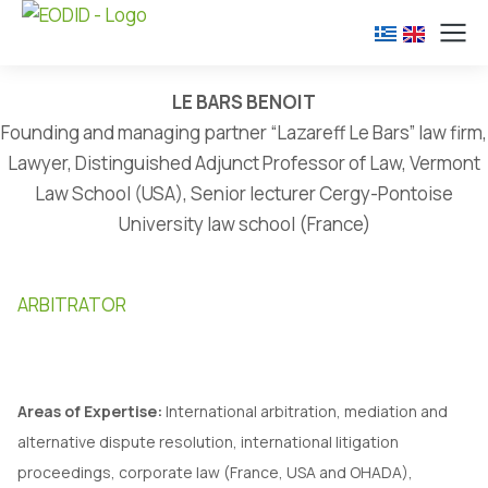
LE BARS BENOIT
Founding and managing partner “Lazareff Le Bars” law firm,
Lawyer, Distinguished Adjunct Professor of Law, Vermont
Law School (USA), Senior lecturer Cergy-Pontoise
University law school (France)
ARBITRATOR
Areas of Expertise:
International arbitration, mediation and
alternative dispute resolution, international litigation
proceedings, corporate law (France, USA and OHADA),