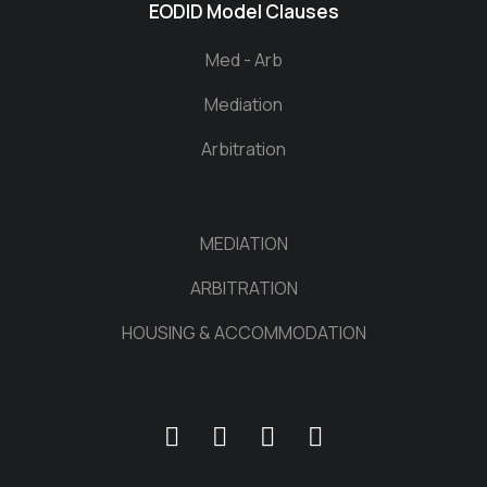
EODID Model Clauses
Med - Arb
Mediation
Arbitration
MEDIATION
ARBITRATION
HOUSING & ACCOMMODATION