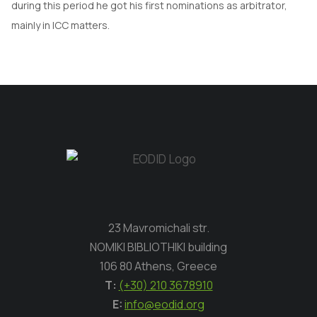
during this period he got his first nominations as arbitrator,
mainly in ICC matters.
23 Mavromichali str.
NOMIKI BIBLIOTHIKI building
106 80 Athens, Greece
Τ:
(+30) 210 3678910
E:
info@eodid.org