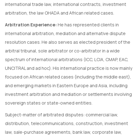
international trade law, international contracts, investment
arbitration, the law OHADA and African related cases.
Arbitration Experience:
He has represented clients in
international arbitration, mediation and alternative dispute
resolution cases. He also serves as elected president of the
arbitral tribunal, sole arbitrator or co-arbitrator in a wide
spectrum of international arbitrations (ICC, LCIA, CMAP, EAC,
UNCITRAL and ad hoc). His international practice is now mainly
focused on African related cases (including the middle east),
and emerging markets in Eastern Europe and Asia, including
investment arbitration and mediation or settlements involving
sovereign states or state-owned entities.
Subject-matter of arbitrated disputes: commercial law,
distribution, telecommunications, construction, investment
law, sale-purchase agreements, bank law, corporate law,