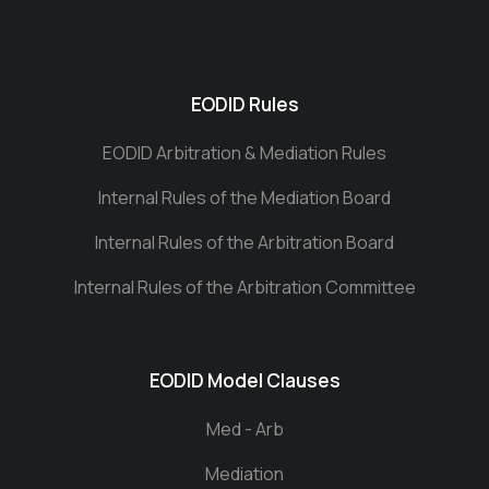
EODID Rules
EODID Arbitration & Mediation Rules
Internal Rules of the Mediation Board
Internal Rules of the Arbitration Board
Internal Rules of the Arbitration Committee
EODID Model Clauses
Med - Arb
Mediation