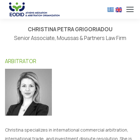
CHRISTINA PETRA GRIGORIADOU
Senior Associate, Moussas & Partners Law Firm
ARBITRATOR
Christina specializes in international commercial arbitration,
international trade, and investment dispute resolution. She is