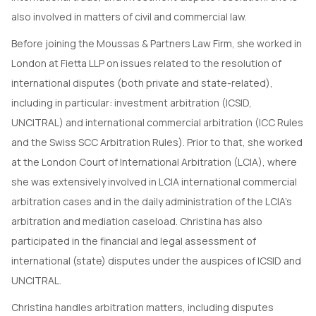
also involved in matters of civil and commercial law.
Before joining the Moussas & Partners Law Firm, she worked in
London at Fietta LLP on issues related to the resolution of
international disputes (both private and state-related),
including in particular: investment arbitration (ICSID,
UNCITRAL) and international commercial arbitration (ICC Rules
and the Swiss SCC Arbitration Rules). Prior to that, she worked
at the London Court of International Arbitration (LCIA), where
she was extensively involved in LCIA international commercial
arbitration cases and in the daily administration of the LCIA’s
arbitration and mediation caseload. Christina has also
participated in the financial and legal assessment of
international (state) disputes under the auspices of ICSID and
UNCITRAL.
Christina handles arbitration matters, including disputes