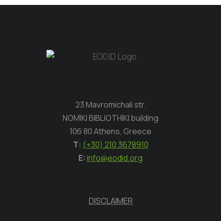
23 Mavromichali str.
NOMIKI BIBLIOTHIKI building
106 80 Athens, Greece
Τ:
(+30) 210 3678910
E:
info@eodid.org
DISCLAIMER