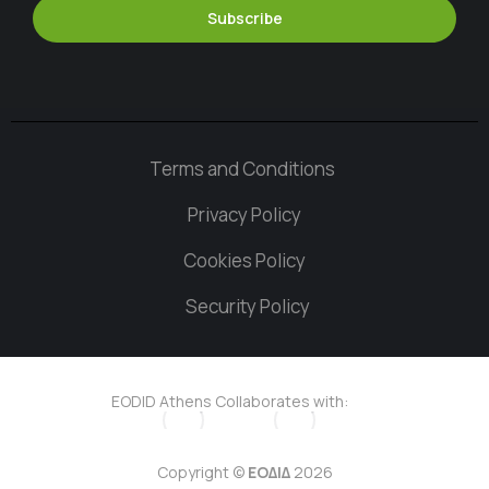
Subscribe
Terms and Conditions
Privacy Policy
Cookies Policy
Security Policy
EODID Athens Collaborates with:
Copyright ©
ΕΟΔΙΔ
2026