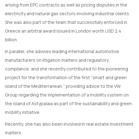
arising from EPC contracts as well as pricing disputes in the
electricity and natural gas sectors involving industrial clients.
She was also part of the team that successfully enforced in
Greece an arbitral award issued in London worth USD 2.4
billion.
In parallel, she advises leading international automotive
manufacturers on litigation matters and regulatory
compliance, and she recently contributed to the pioneering
project for the transformation of the first “smart and green
island of the Mediterranean,” providing advice to the VW
Group regarding the implementation of a mobility system on
the island of Astypalaia as part of the sustainability and green
mobility initiative.
Recently, she has also been involved in real estate investment
matters.