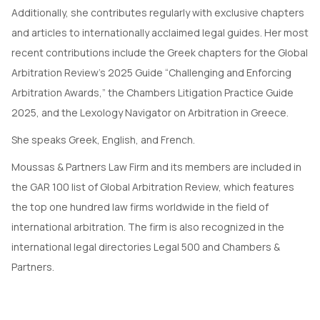
Additionally, she contributes regularly with exclusive chapters
and articles to internationally acclaimed legal guides. Her most
recent contributions include the Greek chapters for the Global
Arbitration Review’s 2025 Guide “Challenging and Enforcing
Arbitration Awards,” the Chambers Litigation Practice Guide
2025, and the Lexology Navigator on Arbitration in Greece.
She speaks Greek, English, and French.
Moussas & Partners Law Firm and its members are included in
the GAR 100 list of Global Arbitration Review, which features
the top one hundred law firms worldwide in the field of
international arbitration. The firm is also recognized in the
international legal directories Legal 500 and Chambers &
Partners.