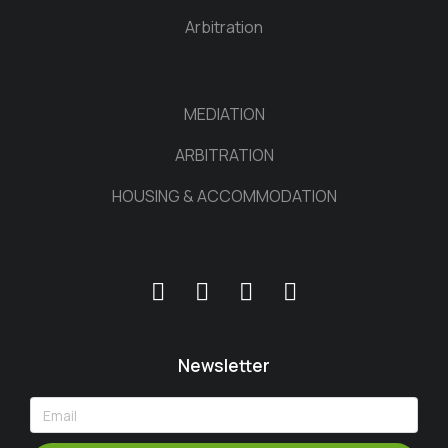
Arbitration
MEDIATION
ARBITRATION
HOUSING & ACCOMMODATION
Newsletter