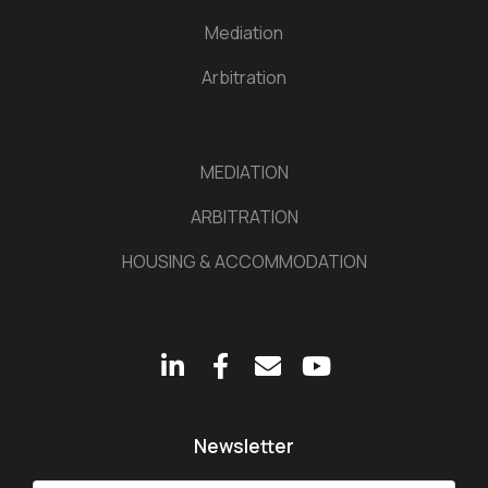
Mediation
Arbitration
MEDIATION
ARBITRATION
HOUSING & ACCOMMODATION
Newsletter