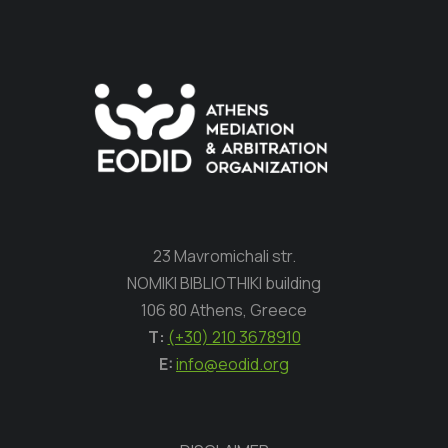
23 Mavromichali str.
NOMIKI BIBLIOTHIKI building
106 80 Athens, Greece
Τ:
(+30) 210 3678910
E:
info@eodid.org