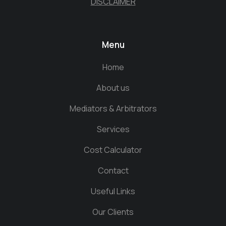
DISCLAIMER
Menu
Home
About us
Mediators & Arbitrators
Services
Cost Calculator
Contact
Useful Links
Our Clients