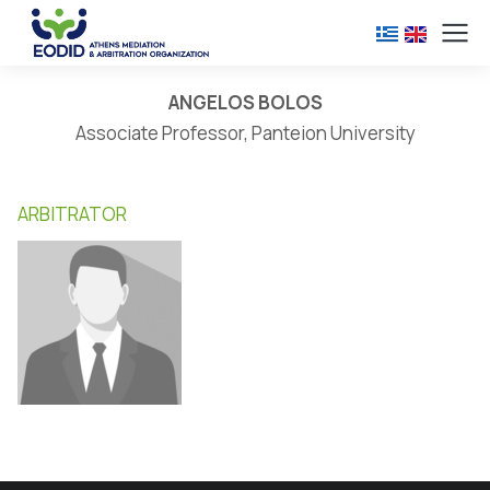
ANGELOS BOLOS
Associate Professor, Panteion University
ARBITRATOR