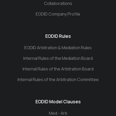
Collaborations
EODID Company Profile
EODID Rules
EODID Arbitration & Mediation Rules
Internal Rules of the Mediation Board
Internal Rules of the Arbitration Board
Internal Rules of the Arbitration Committee
EODID Model Clauses
Med - Arb