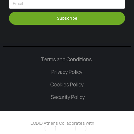
Subscribe
Terms and Conditions
Privacy Policy
Cookies Policy
Security Policy
EODID Athens Collaborates with: