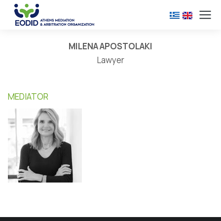
MILENA APOSTOLAKI
Lawyer
MEDIATOR