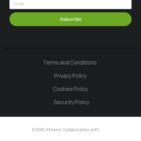
Subscribe
Terms and Conditions
Privacy Policy
Cookies Policy
Security Policy
EODID Athens Collaborates with: