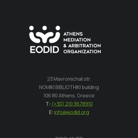
23 Mavromichali str.
NOMIKI BIBLIOTHIKI building
106 80 Athens, Greece
Τ:
(+30) 210 3678910
E:
info@eodid.org