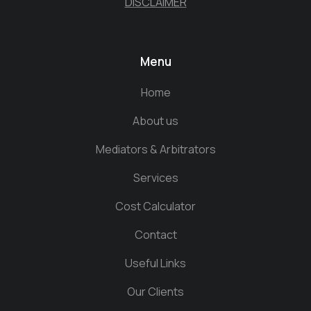
DISCLAIMER
Menu
Home
About us
Mediators & Arbitrators
Services
Cost Calculator
Contact
Useful Links
Our Clients