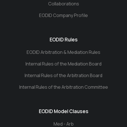
Collaborations
EODID Company Profile
EODID Rules
EODID Arbitration & Mediation Rules
Internal Rules of the Mediation Board
Internal Rules of the Arbitration Board
Internal Rules of the Arbitration Committee
EODID Model Clauses
Med - Arb