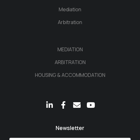
Mediation
Arbitration
MEDIATION
ARBITRATION
HOUSING & ACCOMMODATION
Newsletter